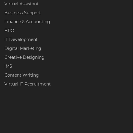
Virtual Assistant
Business Support
Finance & Accounting
BPO
IT Development
Digital Marketing
Creative Designing
IMS
Content Writing
Virtual IT Recruitment