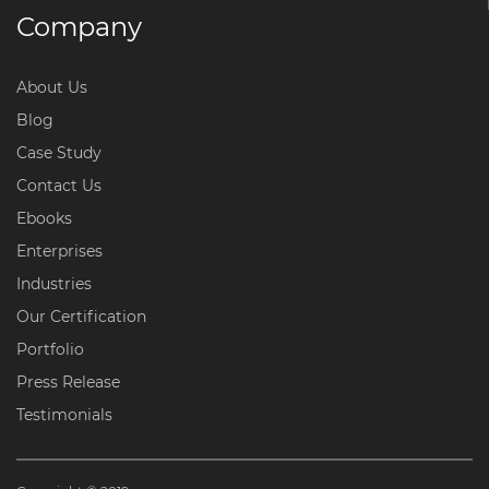
Company
About Us
Blog
Case Study
Contact Us
Ebooks
Enterprises
Industries
Our Certification
Portfolio
Press Release
Testimonials