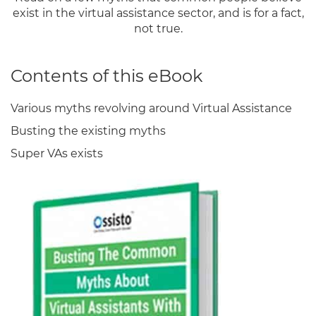
exist in the virtual assistance sector, and is for a fact,
not true.
Contents of this eBook
Various myths revolving around Virtual Assistance
Busting the existing myths
Super VAs exists