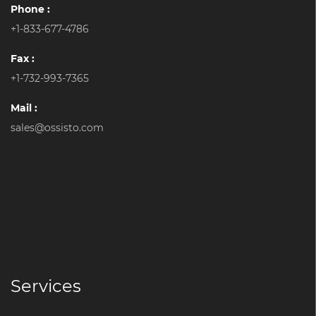
Phone :
+1-833-677-4786
Fax :
+1-732-993-7365
Mail :
sales@ossisto.com
Services