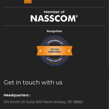
Get in touch with us
Headquarters :
214 Smith St Suite 300 Perth Amboy, NJ 08861