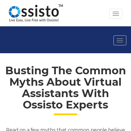
Toggl
naviga
Togg
navi
Busting The Common
Myths About Virtual
Assistants With
Ossisto Experts
Read on a few myths that common people believe