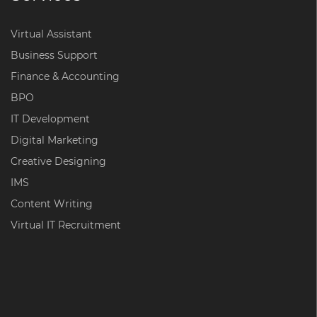
Virtual Assistant
Business Support
Finance & Accounting
BPO
IT Development
Digital Marketing
Creative Designing
IMS
Content Writing
Virtual IT Recruitment