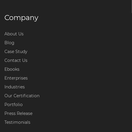
Company
About Us
Blog
Case Study
Contact Us
Ebooks
Enterprises
Industries
Our Certification
Portfolio
Press Release
Testimonials