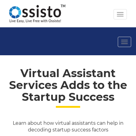
Toggl
naviga
Togg
navi
Virtual Assistant
Services Adds to the
Startup Success
Learn about how virtual assistants can help in
decoding startup success factors