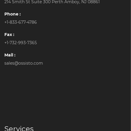
214 Smith St Suite 300 Perth Amboy, NJ 08861
Phone :
+1-833-677-4786
Fax :
+1-732-993-7365
Mail :
sales@ossisto.com
Services