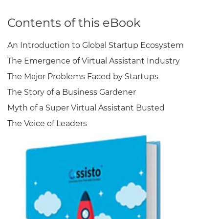
Contents of this eBook
An Introduction to Global Startup Ecosystem
The Emergence of Virtual Assistant Industry
The Major Problems Faced by Startups
The Story of a Business Gardener
Myth of a Super Virtual Assistant Busted
The Voice of Leaders