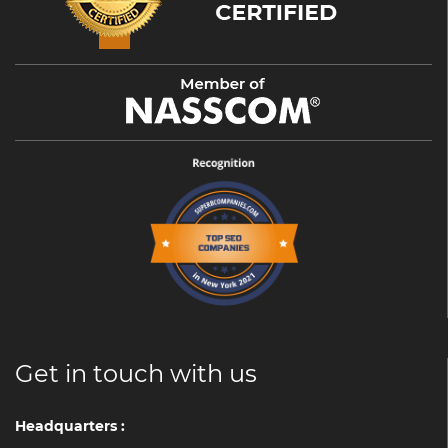
Get in touch with us
Headquarters :