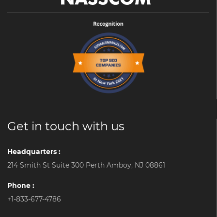
Get in touch with us
Headquarters :
214 Smith St Suite 300 Perth Amboy, NJ 08861
Phone :
+1-833-677-4786