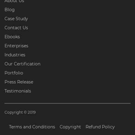
About Us
Blog
Case Study
Contact Us
Ebooks
Enterprises
Industries
Our Certification
Portfolio
Press Release
Testimonials
Copyright © 2019
Terms and Conditions
Copyright
Refund Policy