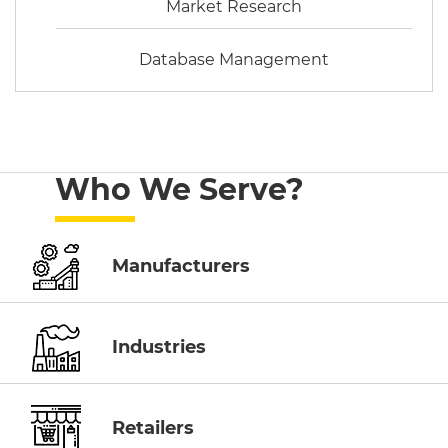
Market Research
Database Management
Who We Serve?
Manufacturers
Industries
Retailers