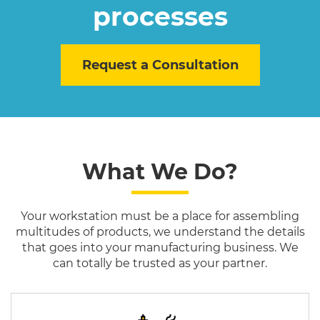
processes
Request a Consultation
What We Do?
Your workstation must be a place for assembling
multitudes of products, we understand the details
that goes into your manufacturing business. We
can totally be trusted as your partner.