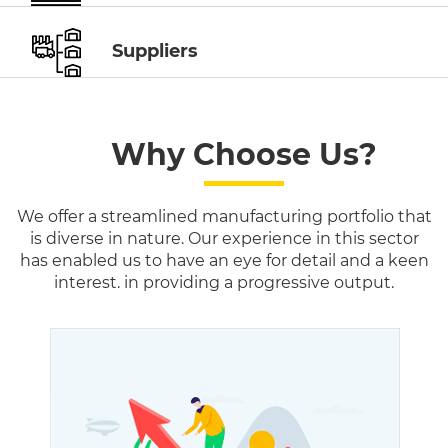
Suppliers
Why Choose Us?
We offer a streamlined manufacturing portfolio that
is diverse in nature. Our experience in this sector
has enabled us to have an eye for detail and a keen
interest. in providing a progressive output.