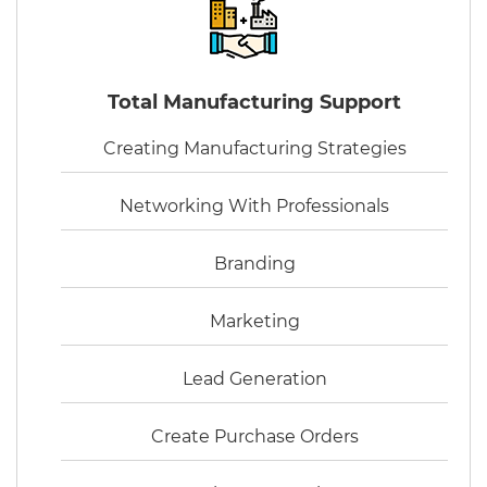
Total Manufacturing Support
Creating Manufacturing Strategies
Networking With Professionals
Branding
Marketing
Lead Generation
Create Purchase Orders