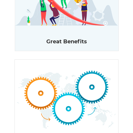
Great Benefits