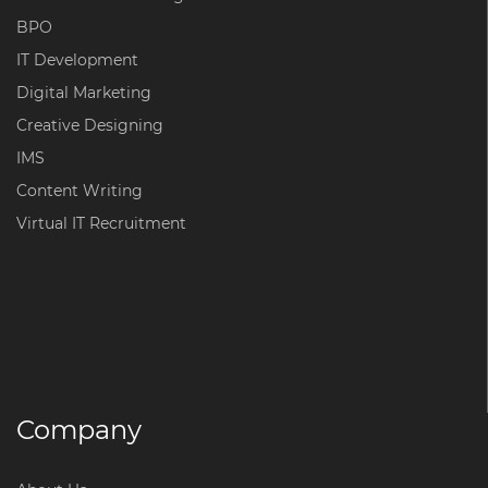
BPO
IT Development
Digital Marketing
Creative Designing
IMS
Content Writing
Virtual IT Recruitment
Company