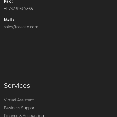
Fax :
+1-732-993-7365
Mail :
sales@ossisto.com
Services
Virtual Assistant
Business Support
Finance & Accounting