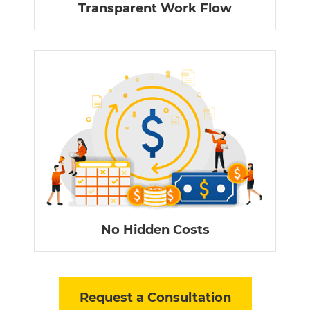
Transparent Work Flow
No Hidden Costs
Request a Consultation