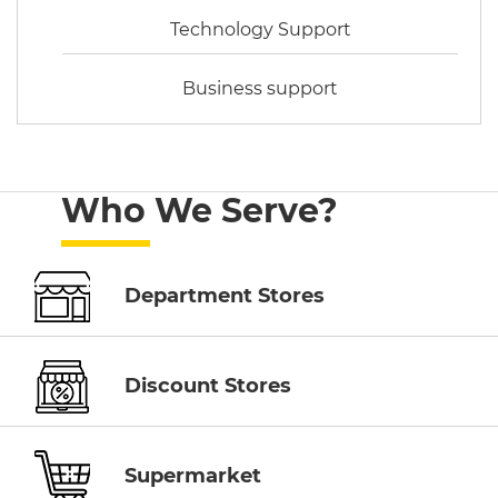
Technology Support
Business support
Who We Serve?
Department Stores
Discount Stores
Supermarket