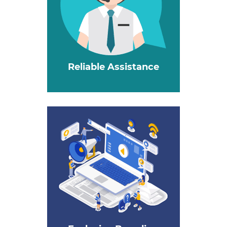
Reliable Assistance