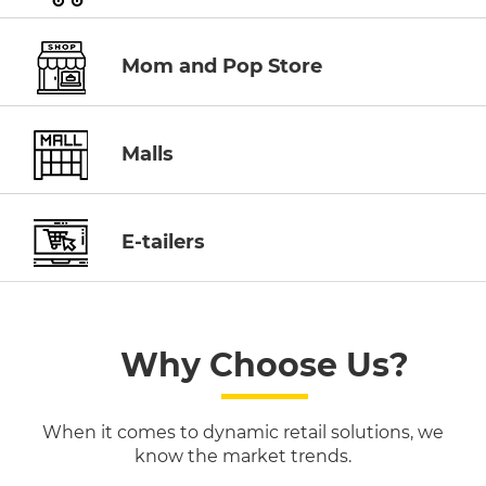
Mom and Pop Store
Malls
E-tailers
Why Choose Us?
When it comes to dynamic retail solutions, we
know the market trends.