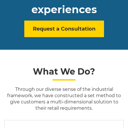
experiences
Request a Consultation
What We Do?
Through our diverse sense of the industrial
framework, we have constructed a set method to
give customers a multi-dimensional solution to
their retail requirements.