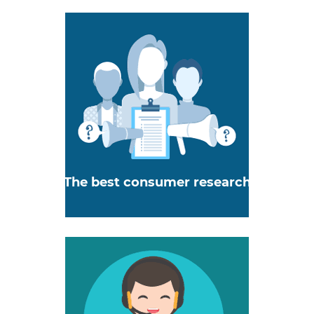
The best consumer research