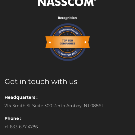
Get in touch with us
Headquarters :
214 Smith St Suite 300 Perth Amboy, NJ 08861
Phone :
+1-833-677-4786