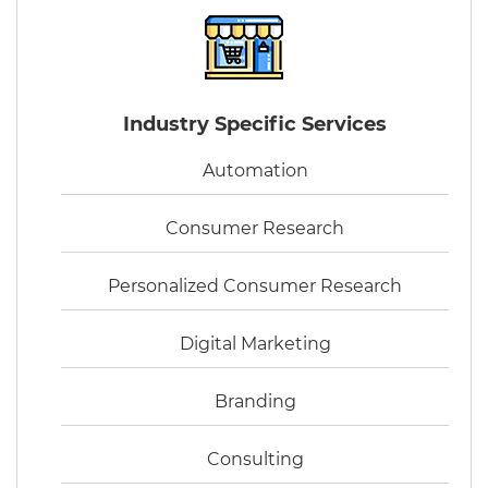
Industry Specific Services
Automation
Consumer Research
Personalized Consumer Research
Digital Marketing
Branding
Consulting