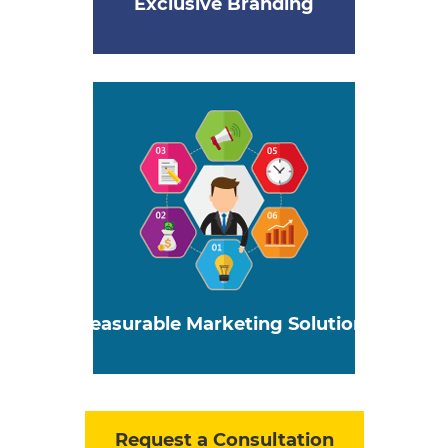
Exclusive Branding
Measurable Marketing Solutions
Request a Consultation