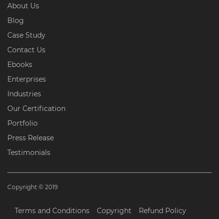
About Us
Blog
Case Study
Contact Us
Ebooks
Enterprises
Industries
Our Certification
Portfolio
Press Release
Testimonials
Copyright © 2019
Terms and Conditions
Copyright
Refund Policy