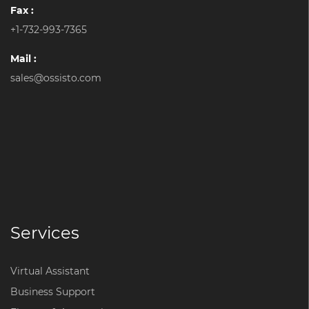
Fax :
+1-732-993-7365
Mail :
sales@ossisto.com
Services
Virtual Assistant
Business Support