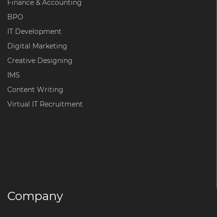
Finance & Accounting
BPO
IT Development
Digital Marketing
Creative Designing
IMS
Content Writing
Virtual IT Recruitment
Company