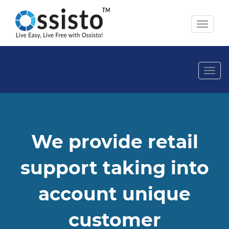
Toggl
naviga
Togg
navi
We provide retail
support taking into
account unique
customer