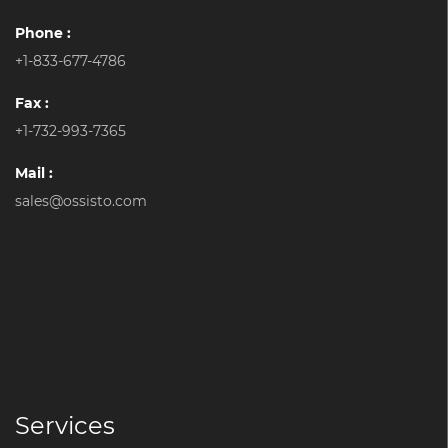
Phone :
+1-833-677-4786
Fax :
+1-732-993-7365
Mail :
sales@ossisto.com
Services