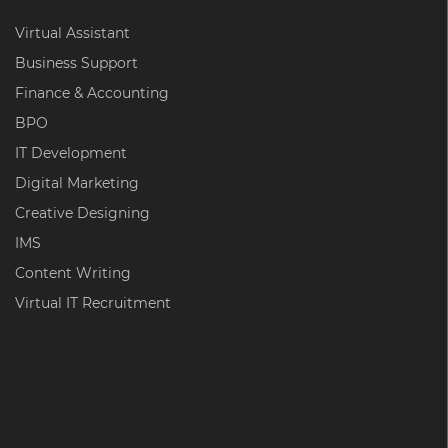
Virtual Assistant
Business Support
Finance & Accounting
BPO
IT Development
Digital Marketing
Creative Designing
IMS
Content Writing
Virtual IT Recruitment