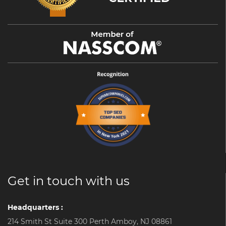
Get in touch with us
Headquarters :
214 Smith St Suite 300 Perth Amboy, NJ 08861