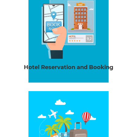
Hotel Reservation and Booking