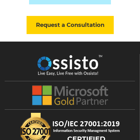
Request a Consultation