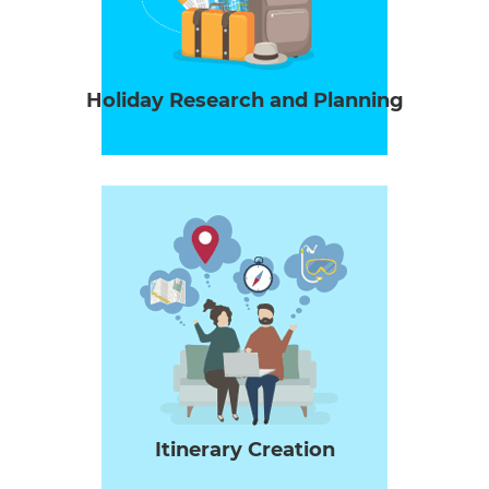
Holiday Research and Planning
Itinerary Creation