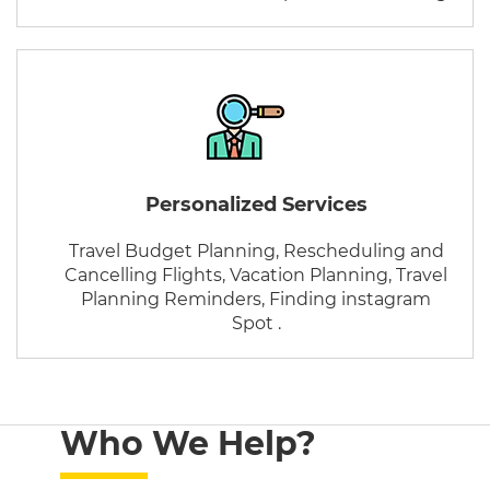
Personalized Services
Travel Budget Planning, Rescheduling and
Cancelling Flights, Vacation Planning, Travel
Planning Reminders, Finding instagram
Spot .
Who We Help?