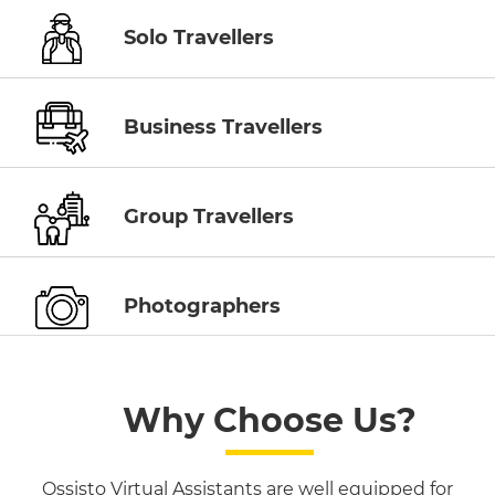
Solo Travellers
Business Travellers
Group Travellers
Photographers
Why Choose Us?
Ossisto Virtual Assistants are well equipped for