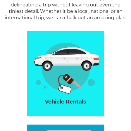
delineating a trip without leaving out even the
tiniest detail. Whether it be a local, national or an
international trip; we can chalk out an amazing plan.
Vehicle Rentals