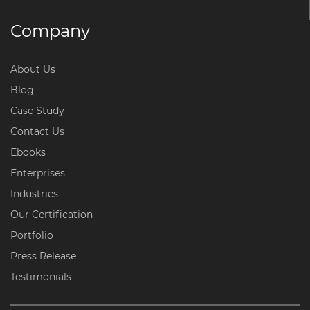
Company
About Us
Blog
Case Study
Contact Us
Ebooks
Enterprises
Industries
Our Certification
Portfolio
Press Release
Testimonials