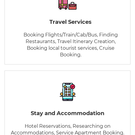
Travel Services
Booking Flights/Train/Cab/Bus, Finding
Restaurants, Travel Itinerary Creation,
Booking local tourist services, Cruise
Booking.
Stay and Accommodation
Hotel Reservations, Researching on
Accommodations, Service Apartment Booking.