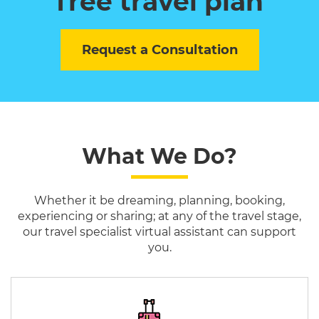
free travel plan
Request a Consultation
What We Do?
Whether it be dreaming, planning, booking,
experiencing or sharing; at any of the travel stage,
our travel specialist virtual assistant can support
you.