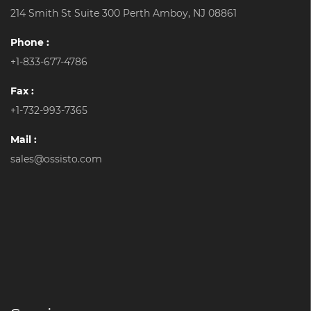
214 Smith St Suite 300 Perth Amboy, NJ 08861
Phone :
+1-833-677-4786
Fax :
+1-732-993-7365
Mail :
sales@ossisto.com