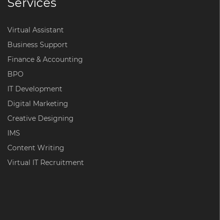
Services
Virtual Assistant
Business Support
Finance & Accounting
BPO
IT Development
Digital Marketing
Creative Designing
IMS
Content Writing
Virtual IT Recruitment