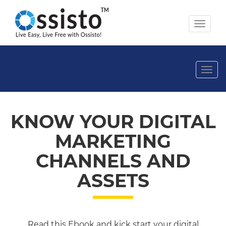
Toggl
naviga
Togg
navi
KNOW YOUR DIGITAL
MARKETING
CHANNELS AND
ASSETS
Read this Ebook and kick start your digital