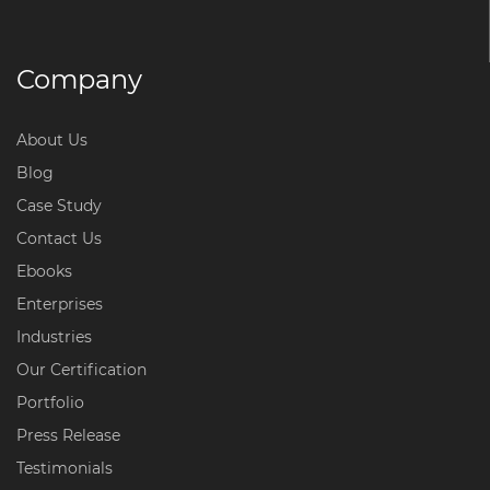
Company
About Us
Blog
Case Study
Contact Us
Ebooks
Enterprises
Industries
Our Certification
Portfolio
Press Release
Testimonials