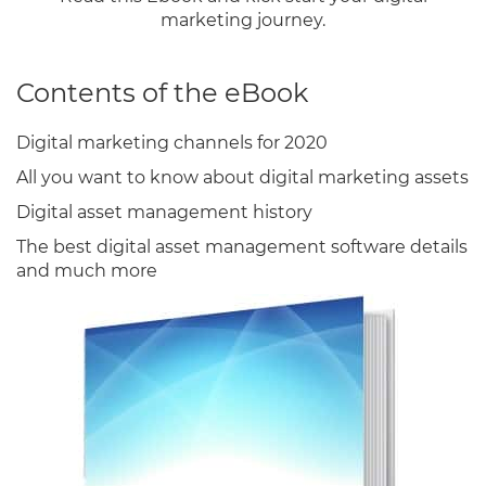
marketing journey.
Contents of the eBook
Digital marketing channels for 2020
All you want to know about digital marketing assets
Digital asset management history
The best digital asset management software details
and much more