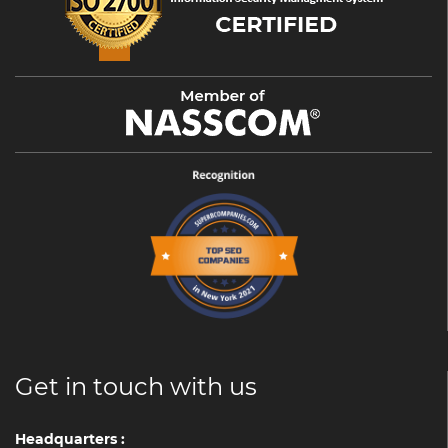
Get in touch with us
Headquarters :