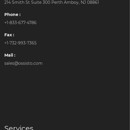
214 Smith St Suite 300 Perth Amboy, NJ 08861
Phone :
+1-833-677-4786
Fax :
+1-732-993-7365
Mail :
sales@ossisto.com
Services