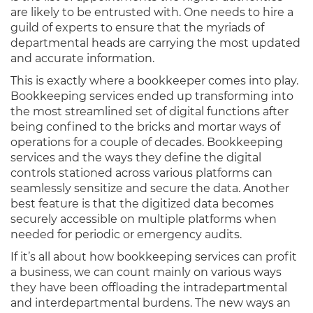
are likely to be entrusted with. One needs to hire a
guild of experts to ensure that the myriads of
departmental heads are carrying the most updated
and accurate information.
This is exactly where a bookkeeper comes into play.
Bookkeeping services ended up transforming into
the most streamlined set of digital functions after
being confined to the bricks and mortar ways of
operations for a couple of decades. Bookkeeping
services and the ways they define the digital
controls stationed across various platforms can
seamlessly sensitize and secure the data. Another
best feature is that the digitized data becomes
securely accessible on multiple platforms when
needed for periodic or emergency audits.
If it’s all about how bookkeeping services can profit
a business, we can count mainly on various ways
they have been offloading the intradepartmental
and interdepartmental burdens. The new ways an