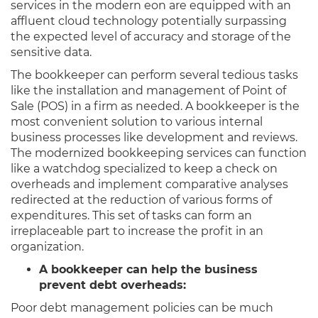
services in the modern eon are equipped with an
affluent cloud technology potentially surpassing
the expected level of accuracy and storage of the
sensitive data.
The bookkeeper can perform several tedious tasks
like the installation and management of Point of
Sale (POS) in a firm as needed. A bookkeeper is the
most convenient solution to various internal
business processes like development and reviews.
The modernized bookkeeping services can function
like a watchdog specialized to keep a check on
overheads and implement comparative analyses
redirected at the reduction of various forms of
expenditures. This set of tasks can form an
irreplaceable part to increase the profit in an
organization.
A bookkeeper can help the business
prevent debt overheads:
Poor debt management policies can be much