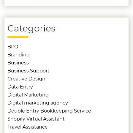
Categories
BPO
Branding
Business
Business Support
Creative Design
Data Entry
Digital Marketing
Digital marketing agency
Double Entry Bookkeeping Service
Shopify Virtual Assistant
Travel Assistance