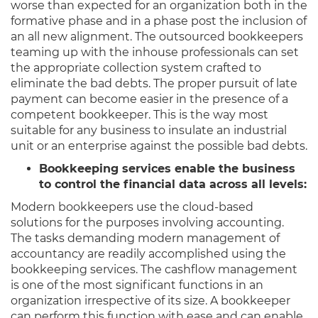
worse than expected for an organization both in the
formative phase and in a phase post the inclusion of
an all new alignment. The outsourced bookkeepers
teaming up with the inhouse professionals can set
the appropriate collection system crafted to
eliminate the bad debts. The proper pursuit of late
payment can become easier in the presence of a
competent bookkeeper. This is the way most
suitable for any business to insulate an industrial
unit or an enterprise against the possible bad debts.
Bookkeeping services enable the business
to control the financial data across all levels:
Modern bookkeepers use the cloud-based
solutions for the purposes involving accounting.
The tasks demanding modern management of
accountancy are readily accomplished using the
bookkeeping services. The cashflow management
is one of the most significant functions in an
organization irrespective of its size. A bookkeeper
can perform this function with ease and can enable