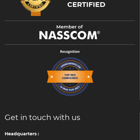
Get in touch with us
Headquarters :