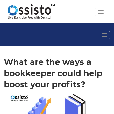
Toggl
naviga
Togg
navi
What are the ways a
bookkeeper could help
boost your profits?