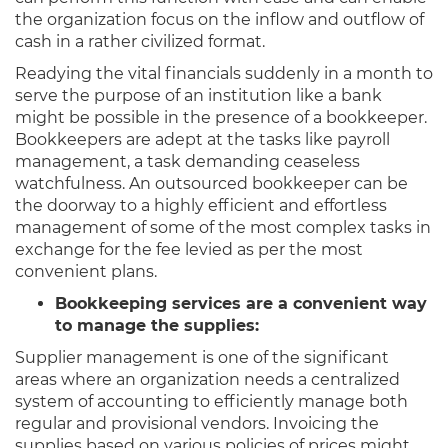
the organization focus on the inflow and outflow of
cash in a rather civilized format.
Readying the vital financials suddenly in a month to
serve the purpose of an institution like a bank
might be possible in the presence of a bookkeeper.
Bookkeepers are adept at the tasks like payroll
management, a task demanding ceaseless
watchfulness. An outsourced bookkeeper can be
the doorway to a highly efficient and effortless
management of some of the most complex tasks in
exchange for the fee levied as per the most
convenient plans.
Bookkeeping services are a convenient way
to manage the supplies:
Supplier management is one of the significant
areas where an organization needs a centralized
system of accounting to efficiently manage both
regular and provisional vendors. Invoicing the
supplies based on various policies of prices might