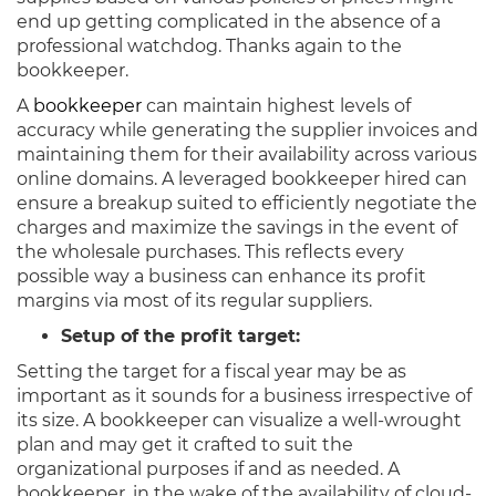
end up getting complicated in the absence of a
professional watchdog. Thanks again to the
bookkeeper.
A
bookkeeper
can maintain highest levels of
accuracy while generating the supplier invoices and
maintaining them for their availability across various
online domains. A leveraged bookkeeper hired can
ensure a breakup suited to efficiently negotiate the
charges and maximize the savings in the event of
the wholesale purchases. This reflects every
possible way a business can enhance its profit
margins via most of its regular suppliers.
Setup of the profit target:
Setting the target for a fiscal year may be as
important as it sounds for a business irrespective of
its size. A bookkeeper can visualize a well-wrought
plan and may get it crafted to suit the
organizational purposes if and as needed. A
bookkeeper, in the wake of the availability of cloud-