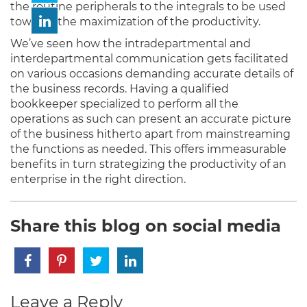
the routine peripherals to the integrals to be used
towards the maximization of the productivity.
We’ve seen how the intradepartmental and
interdepartmental communication gets facilitated
on various occasions demanding accurate details of
the business records. Having a qualified
bookkeeper specialized to perform all the
operations as such can present an accurate picture
of the business hitherto apart from mainstreaming
the functions as needed. This offers immeasurable
benefits in turn strategizing the productivity of an
enterprise in the right direction.
Share this blog on social media
Leave a Reply