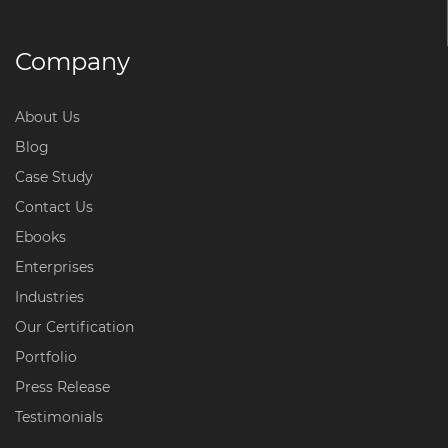
Company
About Us
Blog
Case Study
Contact Us
Ebooks
Enterprises
Industries
Our Certification
Portfolio
Press Release
Testimonials