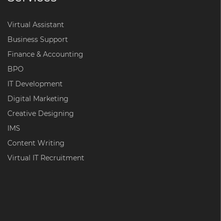
Virtual Assistant
Business Support
Finance & Accounting
BPO
IT Development
Digital Marketing
Creative Designing
IMS
Content Writing
Virtual IT Recruitment