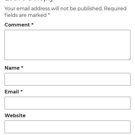
Your email address will not be published.
Required
fields are marked
*
Comment
*
Name
*
Email
*
Website