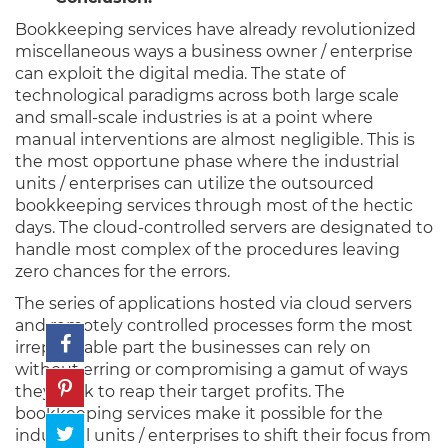
Bookkeeping services have already revolutionized
miscellaneous ways a business owner / enterprise
can exploit the digital media. The state of
technological paradigms across both large scale
and small-scale industries is at a point where
manual interventions are almost negligible. This is
the most opportune phase where the industrial
units / enterprises can utilize the outsourced
bookkeeping services through most of the hectic
days. The cloud-controlled servers are designated to
handle most complex of the procedures leaving
zero chances for the errors.
The series of applications hosted via cloud servers
and remotely controlled processes form the most
irreplaceable part the businesses can rely on
without erring or compromising a gamut of ways
they seek to reap their target profits. The
bookkeeping services make it possible for the
industrial units / enterprises to shift their focus from