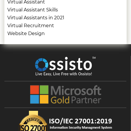
Virtual Assistant
Virtual Assistant Skills
Virtual Assistants in 2021
Virtual Recruitment
Website Design