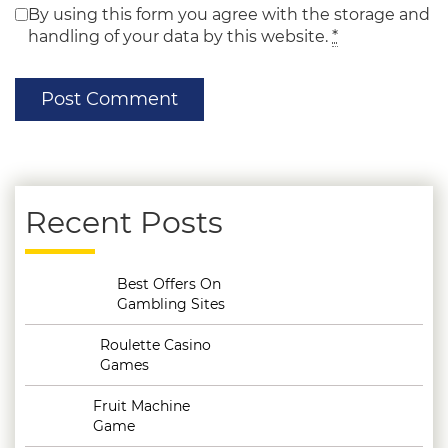
By using this form you agree with the storage and
handling of your data by this website.
*
Recent Posts
Best Offers On
Gambling Sites
Roulette Casino
Games
Fruit Machine
Game