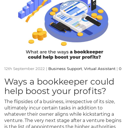
12th September 2022 |
Business Support
,
Virtual Assistant
|
0
Ways a bookkeeper could
help boost your profits?
The flipsides of a business, irrespective of its size,
ultimately incur certain tasks in addition to
whatever their owner aligns while kickstarting a
venture. The very next stage after a venture begins
is the list of appointments the higher authorities