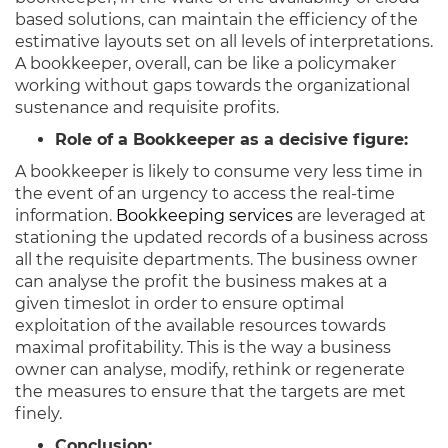
based solutions, can maintain the efficiency of the
estimative layouts set on all levels of interpretations.
A bookkeeper, overall, can be like a policymaker
working without gaps towards the organizational
sustenance and requisite profits.
Role of a Bookkeeper as a decisive figure:
A bookkeeper is likely to consume very less time in
the event of an urgency to access the real-time
information.
Bookkeeping services
are leveraged at
stationing the updated records of a business across
all the requisite departments. The business owner
can analyse the profit the business makes at a
given timeslot in order to ensure optimal
exploitation of the available resources towards
maximal profitability. This is the way a business
owner can analyse, modify, rethink or regenerate
the measures to ensure that the targets are met
finely.
Conclusion: