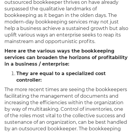
outsourced bookkeeper thrives on have already
surpassed the qualitative landmarks of
bookkeeping as it began in the olden days. The
modern-day bookkeeping services may not just
help a business achieve a sustained growth but also
uplift various ways an enterprise seeks to reap its
mainstream and opportunistic profits.
Here are the various ways the bookkeeping
services can broaden the horizons of profitability
in a business / enterprise:
They are equal to a specialized cost
controller:
The more recent times are seeing the bookkeepers
facilitating the management of documents and
increasing the efficiencies within the organization
by way of multitasking. Control of inventories, one
of the roles most vital to the collective success and
sustenance of an organization, can be best handled
by an outsourced bookkeeper. The bookkeeping